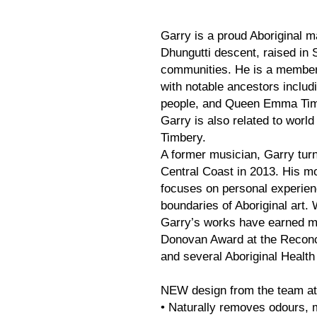
Garry is a proud Aboriginal m
Dhungutti descent, raised in
communities. He is a member
with notable ancestors includ
people, and Queen Emma Timbe
Garry is also related to wor
Timbery.
A former musician, Garry turn
Central Coast in 2013. His mod
focuses on personal experien
boundaries of Aboriginal art. 
Garry’s works have earned mu
Donovan Award at the Reconci
and several Aboriginal Healt
NEW design from the team at
• Naturally removes odours, m