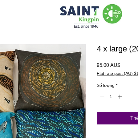
4 x large (
Giá
95,00 AU$
Flat rate post (AU) $
Số lượng
*
Thê