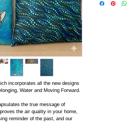
ich incorporates all the new designs
elonging, Water and Moving Forward.
apsulates the true message of
proves the air quality in your home,
ing reminder of the past, and our