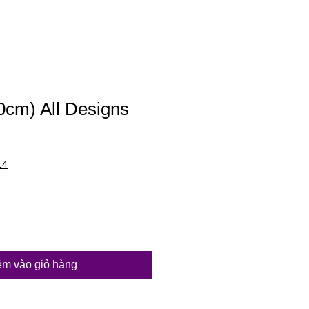
20cm) All Designs
14
m vào giỏ hàng