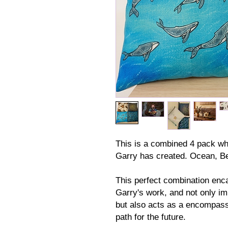
This is a combined 4 pack wh
Garry has created. Ocean, B
This perfect combination enc
Garry's work, and not only im
but also acts as a encompass
path for the future.