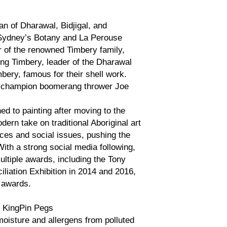
an of Dharawal, Bidjigal, and
 Sydney’s Botany and La Perouse
 of the renowned Timbery family,
ing Timbery, leader of the Dharawal
ry, famous for their shell work.
ld champion boomerang thrower Joe
ed to painting after moving to the
ern take on traditional Aboriginal art
ces and social issues, pushing the
With a strong social media following,
ltiple awards, including the Tony
liation Exhibition in 2014 and 2016,
h awards.
 KingPin Pegs
oisture and allergens from polluted