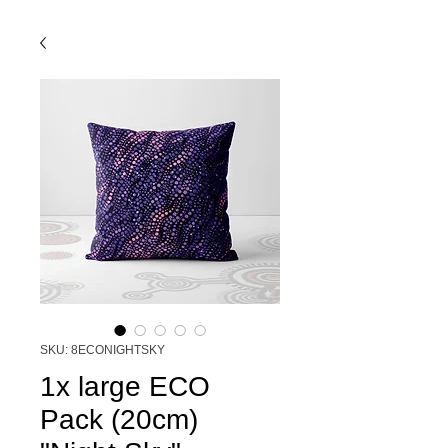
SKU: 8ECONIGHTSKY
1x large ECO
Pack (20cm)