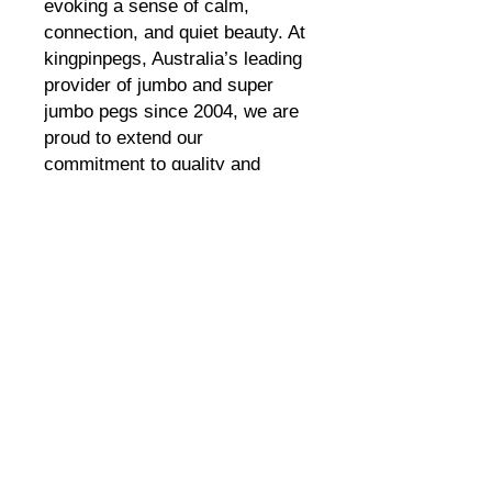
evoking a sense of calm, 
connection, and quiet beauty. At 
kingpinpegs, Australia’s leading 
provider of jumbo and super 
jumbo pegs since 2004, we are 
proud to extend our 
commitment to quality and 
sustainability with this eco-
friendly air purifier. Designed for 
those who value both artistry 
and the environment, "Night 
Sky" seamlessly blends cultural 
expression with modern eco-
conscious living. Experience 
the unique harmony of function 
and beauty that defines 
kingpinpegs’ innovative 
approach.