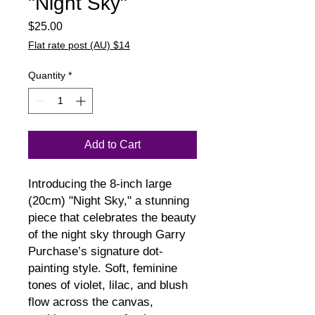
"Night Sky"
Price
$25.00
Flat rate post (AU) $14
Quantity
*
Add to Cart
Introducing the 8-inch large 
(20cm) "Night Sky," a stunning 
piece that celebrates the beauty 
of the night sky through Garry 
Purchase’s signature dot-
painting style. Soft, feminine 
tones of violet, lilac, and blush 
flow across the canvas, 