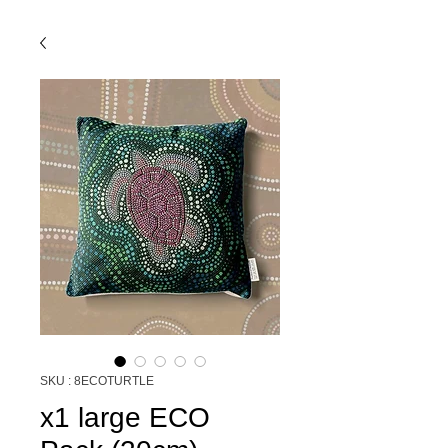
SKU : 8ECOTURTLE
x1 large ECO