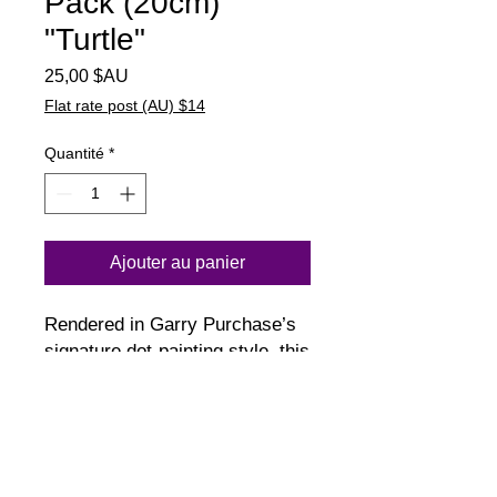
Pack (20cm)
"Turtle"
Prix
25,00 $AU
Flat rate post (AU) $14
Quantité
*
Ajouter au panier
Rendered in Garry Purchase’s
signature dot-painting style, this
piece depicts a turtle
surrounded by flowing patterns
of the night sea. Tones of ocean
greens create a sense of
movement, balance and quiet