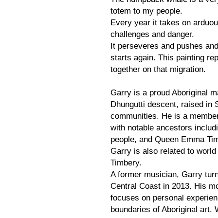
totem to my people.
Every year it takes on arduous
challenges and danger.
It perseveres and pushes and
starts again. This painting r
together on that migration.
Garry is a proud Aboriginal m
Dhungutti descent, raised in
communities. He is a member
with notable ancestors includ
people, and Queen Emma Timbe
Garry is also related to wor
Timbery.
A former musician, Garry turn
Central Coast in 2013. His mod
focuses on personal experien
boundaries of Aboriginal art. 