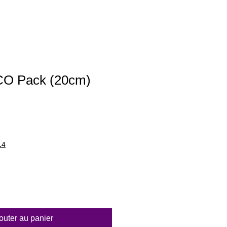
ECO Pack (20cm)
14
outer au panier