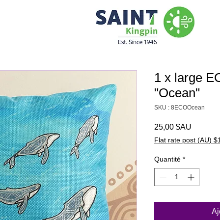
1 x large 
"Ocean"
SKU : 8ECOOcean
Prix
25,00 $AU
Flat rate post (AU) $
Quantité
*
Aj