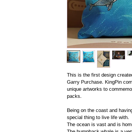
This is the first design creat
Garry Purchase. KingPin com
unique artworks to commemor
packs.
Being on the coast and having
special thing to live life with.
The ocean is vast and is hom
The humpback whale is a very