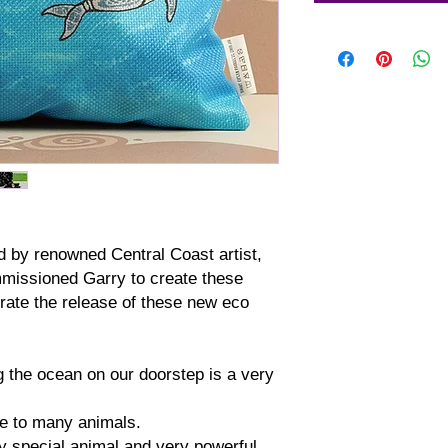
ed by renowned Central Coast artist,
missioned Garry to create these
ate the release of these new eco
 the ocean on our doorstep is a very
e to many animals.
 special animal and very powerful