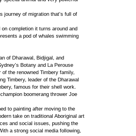
 journey of migration that’s full of
 on completion it turns around and
epresents a pod of whales swimming
an of Dharawal, Bidjigal, and
 Sydney’s Botany and La Perouse
 of the renowned Timbery family,
ing Timbery, leader of the Dharawal
ry, famous for their shell work.
ld champion boomerang thrower Joe
ed to painting after moving to the
ern take on traditional Aboriginal art
ces and social issues, pushing the
With a strong social media following,