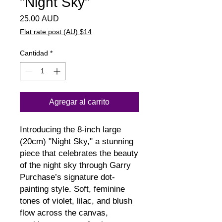
"Night Sky"
Precio
25,00 AUD
Flat rate post (AU) $14
Cantidad
*
Agregar al carrito
Introducing the 8-inch large 
(20cm) "Night Sky," a stunning 
piece that celebrates the beauty 
of the night sky through Garry 
Purchase’s signature dot-
painting style. Soft, feminine 
tones of violet, lilac, and blush 
flow across the canvas, 