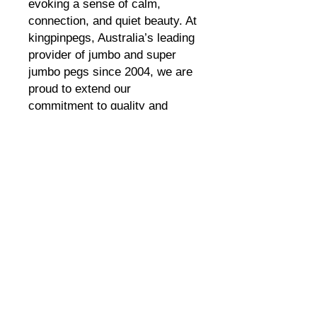
evoking a sense of calm, 
connection, and quiet beauty. At 
kingpinpegs, Australia’s leading 
provider of jumbo and super 
jumbo pegs since 2004, we are 
proud to extend our 
commitment to quality and 
sustainability with this eco-
friendly air purifier. Designed for 
those who value both artistry 
and the environment, "Night 
Sky" seamlessly blends cultural 
expression with modern eco-
conscious living. Experience 
the unique harmony of function 
and beauty that defines 
kingpinpegs’ innovative 
approach.