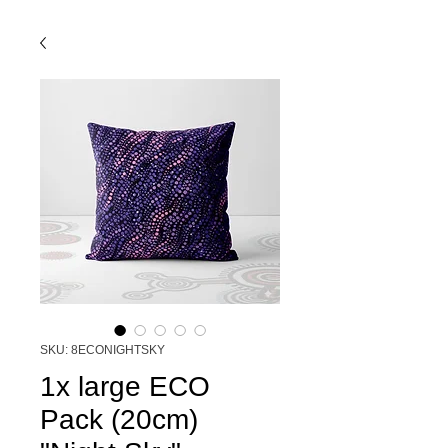
SKU: 8ECONIGHTSKY
1x large ECO
Pack (20cm)